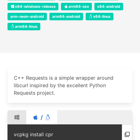
x64-windows-release
arm64-osx
x64-android
arm-neon-android
arm64-android
x64-linux
arm64-linux
C++ Requests is a simple wrapper around
libcurl inspired by the excellent Python
Requests project.
/
vcpkg install cpr