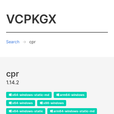
VCPKGX
Search
cpr
cpr
1.14.2
x64-windows-static-md
arm64-windows
x64-windows
x86-windows
x64-windows-static
arm64-windows-static-md