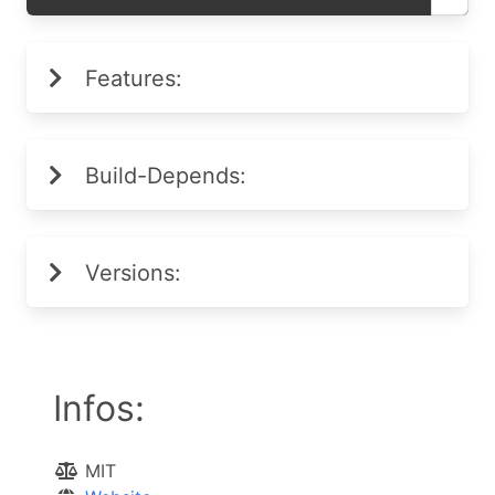
Features:
Build-Depends:
Versions:
Infos:
MIT