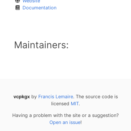
Website
Documentation
Maintainers:
vcpkgx
by
Francis Lemaire
. The source code is
licensed
MIT
.
Having a problem with the site or a suggestion?
Open an issue
!