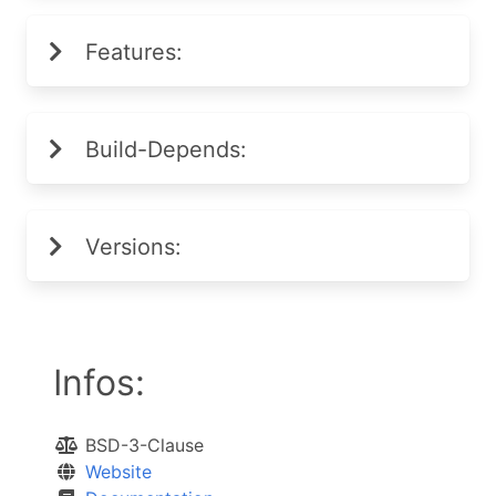
Features:
Build-Depends:
Versions:
Infos:
BSD-3-Clause
Website