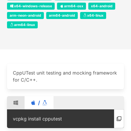
x64-windows-release
arm64-osx
x64-android
arm-neon-android
arm64-android
x64-linux
arm64-linux
CppUTest unit testing and mocking framework
for C/C++.
/
vcpkg install cpputest