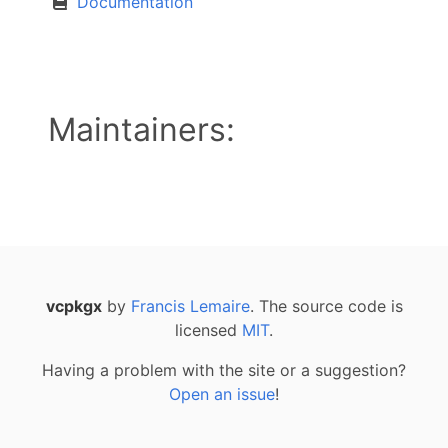
Documentation
Maintainers:
vcpkgx
by
Francis Lemaire
. The source code is
licensed
MIT
.
Having a problem with the site or a suggestion?
Open an issue
!