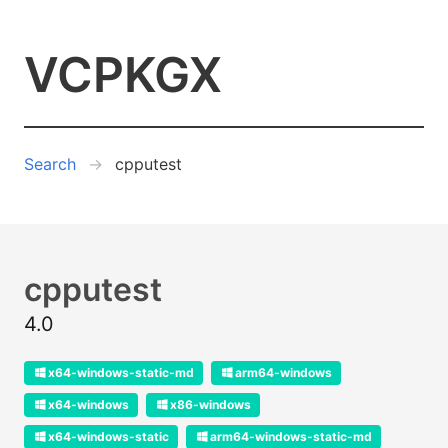
VCPKGX
Search
cpputest
cpputest
4.0
x64-windows-static-md
arm64-windows
x64-windows
x86-windows
x64-windows-static
arm64-windows-static-md