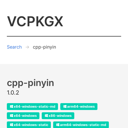
VCPKGX
Search
cpp-pinyin
cpp-pinyin
1.0.2
x64-windows-static-md
arm64-windows
x64-windows
x86-windows
x64-windows-static
arm64-windows-static-md