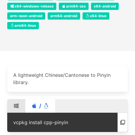
x64-windows-release
arm64-osx
x64-android
arm-neon-android
arm64-android
x64-linux
arm64-linux
A lightweight Chinese/Cantonese to Pinyin
library.
/
vcpkg install cpp-pinyin