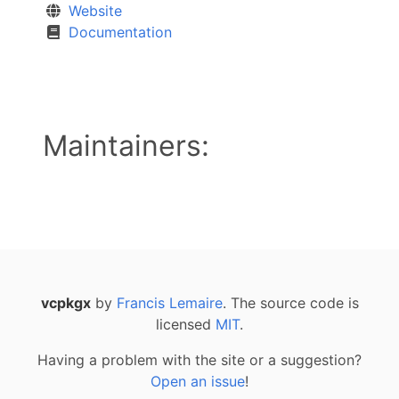
Website
Documentation
Maintainers:
vcpkgx
by
Francis Lemaire
. The source code is
licensed
MIT
.
Having a problem with the site or a suggestion?
Open an issue
!