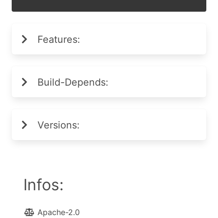
Features:
Build-Depends:
Versions:
Infos:
Apache-2.0