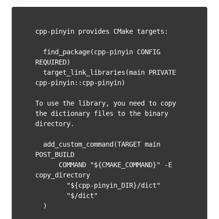
cpp-pinyin provides CMake targets:

  find_package(cpp-pinyin CONFIG 
REQUIRED)

  target_link_libraries(main PRIVATE 
cpp-pinyin::cpp-pinyin)

To use the library, you need to copy 
the dictionary files to the binary 
directory.

  add_custom_command(TARGET main 
POST_BUILD

      COMMAND "${CMAKE_COMMAND}" -E 
copy_directory

        "${cpp-pinyin_DIR}/dict"

        "$
/dict"
