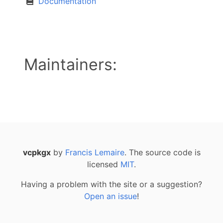
Documentation
Maintainers:
vcpkgx
by
Francis Lemaire
. The source code is
licensed
MIT
.
Having a problem with the site or a suggestion?
Open an issue
!