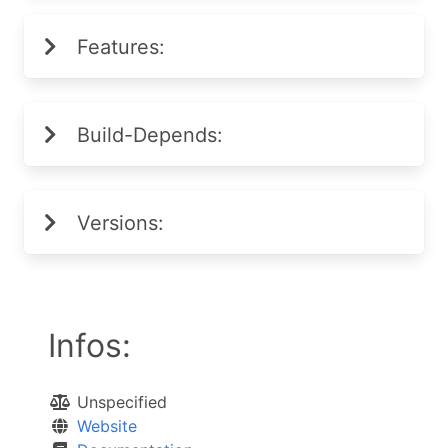
Features:
Build-Depends:
Versions:
Infos:
Unspecified
Website