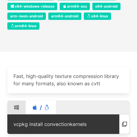
x64-windows-release
arm64-osx
x64-android
arm-neon-android
arm64-android
x64-linux
arm64-linux
Fast, high-quality texture compression library
for many formats, also known as cvtt
/
vcpkg install convectionkernels