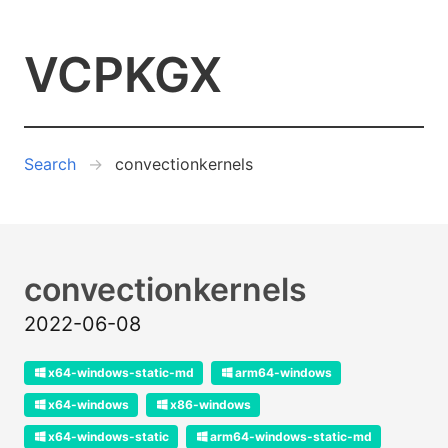
VCPKGX
Search
convectionkernels
convectionkernels
2022-06-08
x64-windows-static-md
arm64-windows
x64-windows
x86-windows
x64-windows-static
arm64-windows-static-md