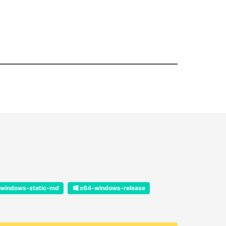
windows-static-md
x64-windows-release