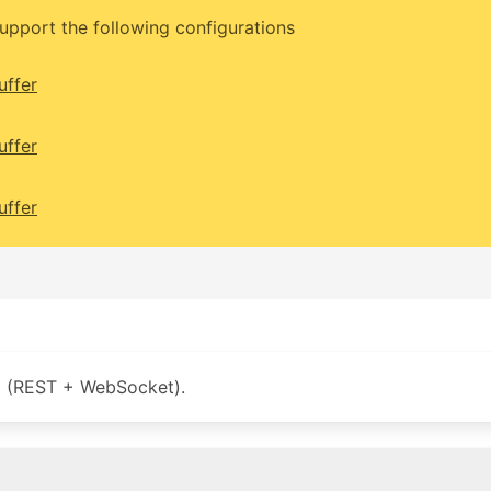
upport the following configurations
uffer
uffer
uffer
 (REST + WebSocket).