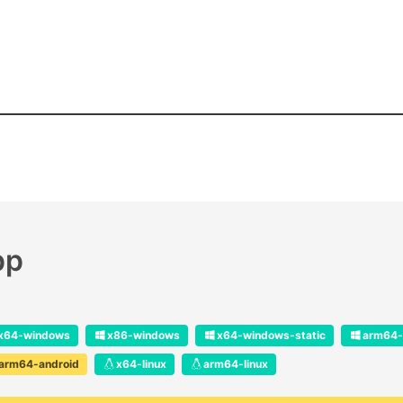
pp
x64-windows
x86-windows
x64-windows-static
arm64-
arm64-android
x64-linux
arm64-linux