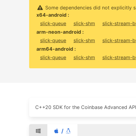
Some dependencies did not explicitly s
x64-android :
slick-queue
slick-shm
slick-stream-b
arm-neon-android :
slick-queue
slick-shm
slick-stream-b
arm64-android :
slick-queue
slick-shm
slick-stream-b
C++20 SDK for the Coinbase Advanced API
/