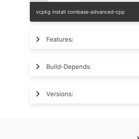
vcpkg install coinbase-advanced-cpp
Features:
Build-Depends:
Versions: