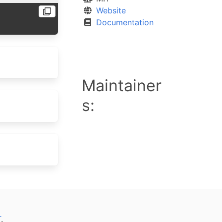
Website
Documentation
Maintainer
s:
T
.