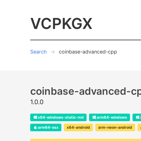
VCPKGX
Search
coinbase-advanced-cpp
coinbase-advanced-c
1.0.0
x64-windows-static-md
arm64-windows
arm64-osx
x64-android
arm-neon-android