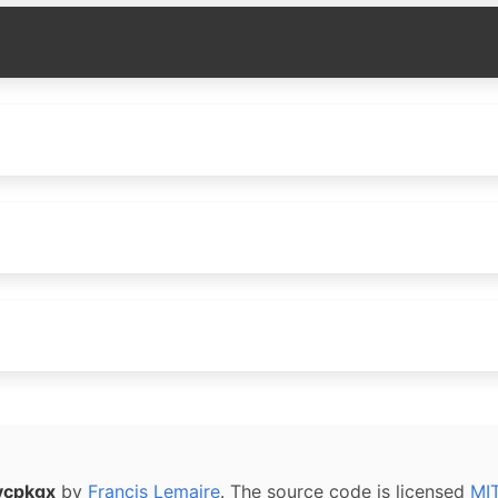
vcpkgx
by
Francis Lemaire
. The source code is licensed
MI