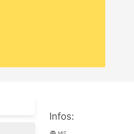
Infos:
MIT