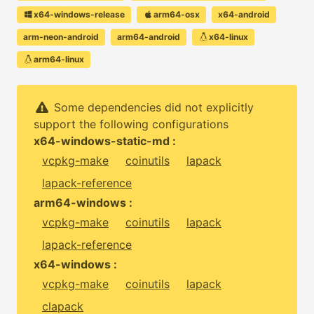
x64-windows-release
arm64-osx
x64-android
arm-neon-android
arm64-android
x64-linux
arm64-linux
Some dependencies did not explicitly
support the following configurations
x64-windows-static-md :
vcpkg-make
coinutils
lapack
lapack-reference
arm64-windows :
vcpkg-make
coinutils
lapack
lapack-reference
x64-windows :
vcpkg-make
coinutils
lapack
clapack