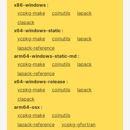
x86-windows :
vcpkg-make
coinutils
lapack
clapack
x64-windows-static :
vcpkg-make
coinutils
lapack
lapack-reference
arm64-windows-static-md :
vcpkg-make
coinutils
lapack
lapack-reference
x64-windows-release :
vcpkg-make
coinutils
lapack
clapack
arm64-osx :
vcpkg-make
coinutils
lapack-reference
vcpkg-gfortran