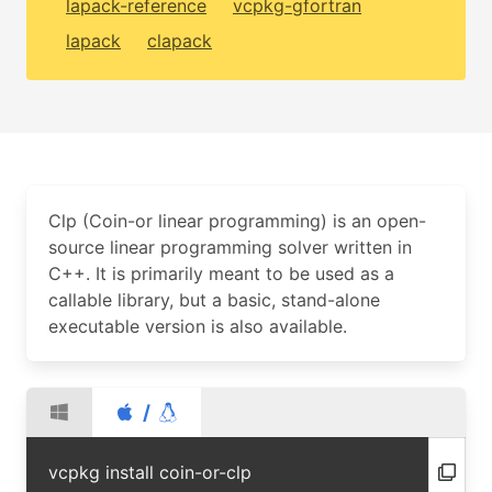
lapack-reference
vcpkg-gfortran
lapack
clapack
Clp (Coin-or linear programming) is an open-
source linear programming solver written in
C++. It is primarily meant to be used as a
callable library, but a basic, stand-alone
executable version is also available.
/
vcpkg install coin-or-clp