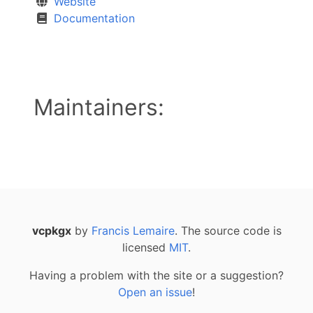
Website
Documentation
Maintainers:
vcpkgx
by
Francis Lemaire
. The source code is
licensed
MIT
.
Having a problem with the site or a suggestion?
Open an issue
!