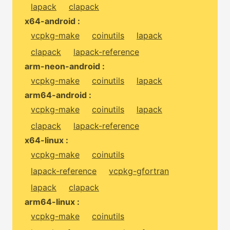
lapack
clapack
x64-android :
vcpkg-make
coinutils
lapack
clapack
lapack-reference
arm-neon-android :
vcpkg-make
coinutils
lapack
arm64-android :
vcpkg-make
coinutils
lapack
clapack
lapack-reference
x64-linux :
vcpkg-make
coinutils
lapack-reference
vcpkg-gfortran
lapack
clapack
arm64-linux :
vcpkg-make
coinutils