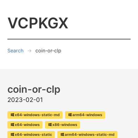
VCPKGX
Search
coin-or-clp
coin-or-clp
2023-02-01
x64-windows-static-md
arm64-windows
x64-windows
x86-windows
x64-windows-static
arm64-windows-static-md