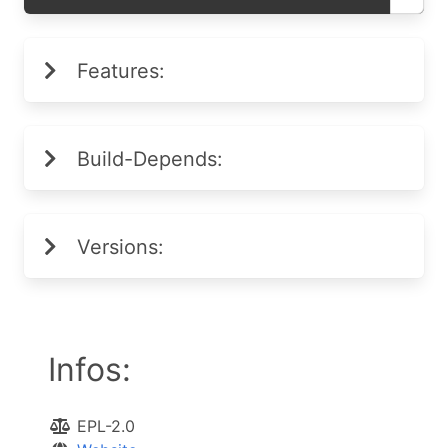
Features:
Build-Depends:
Versions:
Infos:
EPL-2.0