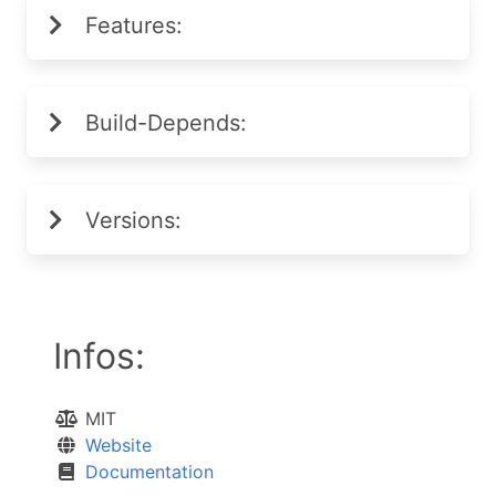
Features:
Build-Depends:
Versions:
Infos:
MIT
Website
Documentation