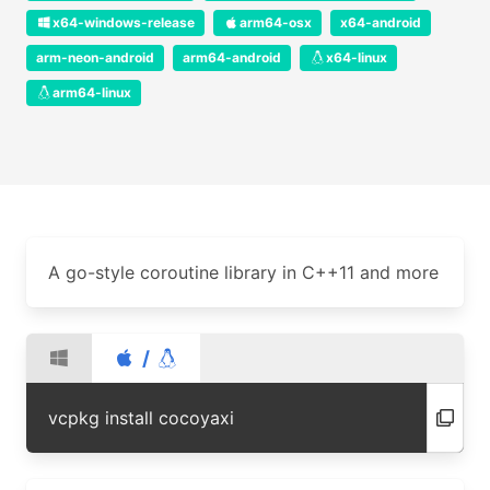
x64-windows-release
arm64-osx
x64-android
arm-neon-android
arm64-android
x64-linux
arm64-linux
A go-style coroutine library in C++11 and more
/
vcpkg install cocoyaxi