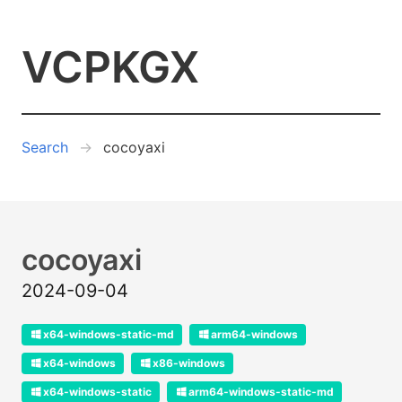
VCPKGX
Search
cocoyaxi
cocoyaxi
2024-09-04
x64-windows-static-md
arm64-windows
x64-windows
x86-windows
x64-windows-static
arm64-windows-static-md