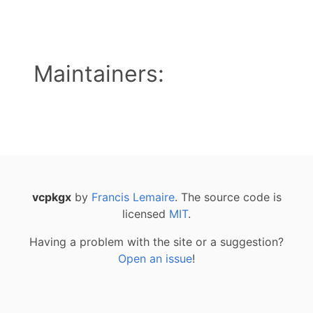
Maintainers:
vcpkgx
by
Francis Lemaire
. The source code is
licensed
MIT
.
Having a problem with the site or a suggestion?
Open an issue
!