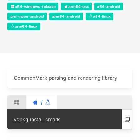
x64-windows-release
arm64-osx
x64-android
arm-neon-android
arm64-android
x64-linux
arm64-linux
CommonMark parsing and rendering library
/
vcpkg install cmark