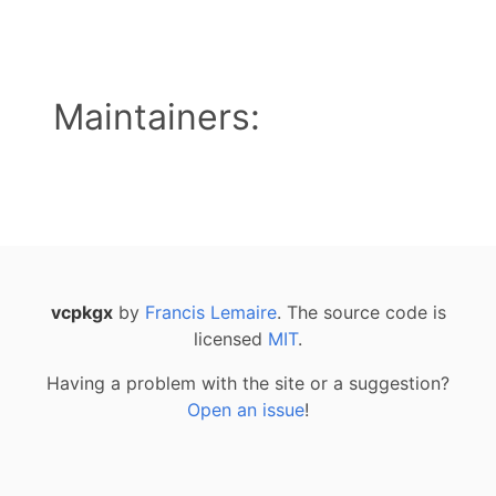
Maintainers:
vcpkgx
by
Francis Lemaire
. The source code is
licensed
MIT
.
Having a problem with the site or a suggestion?
Open an issue
!