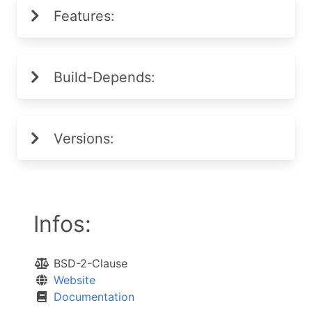
Features:
Build-Depends:
Versions:
Infos:
BSD-2-Clause
Website
Documentation