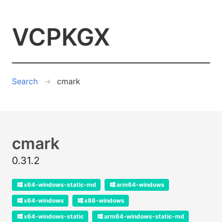
VCPKGX
Search
cmark
cmark
0.31.2
x64-windows-static-md
arm64-windows
x64-windows
x86-windows
x64-windows-static
arm64-windows-static-md