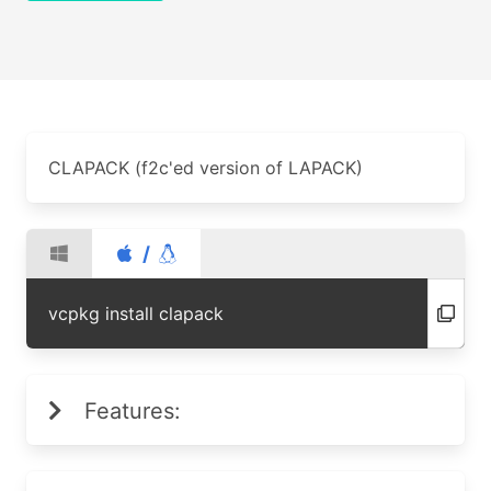
CLAPACK (f2c'ed version of LAPACK)
/
vcpkg install clapack
Features: