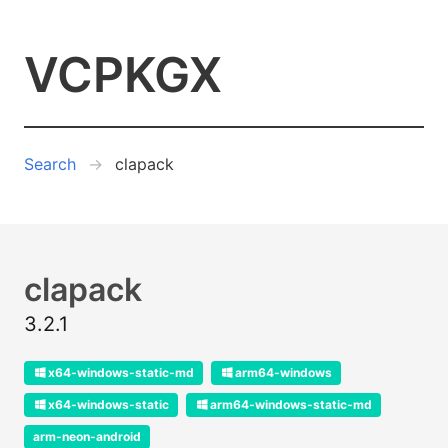
VCPKGX
Search
clapack
clapack
3.2.1
x64-windows-static-md
arm64-windows
x64-windows-static
arm64-windows-static-md
arm-neon-android