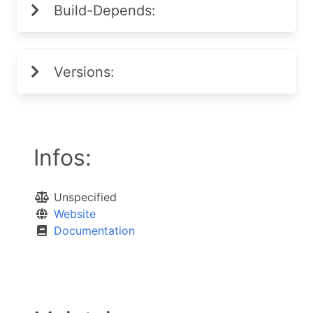
Build-Depends:
Versions:
Infos:
Unspecified
Website
Documentation