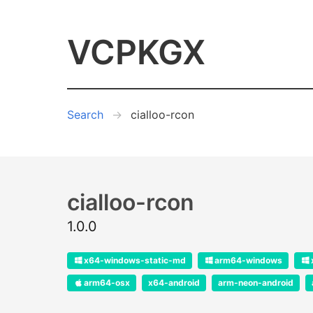
VCPKGX
Search
cialloo-rcon
cialloo-rcon
1.0.0
x64-windows-static-md
arm64-windows
arm64-osx
x64-android
arm-neon-android