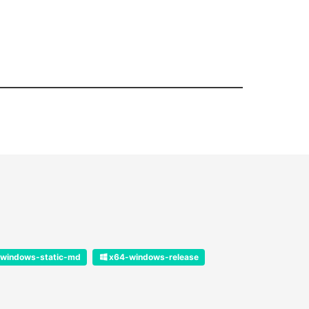
windows-static-md
x64-windows-release