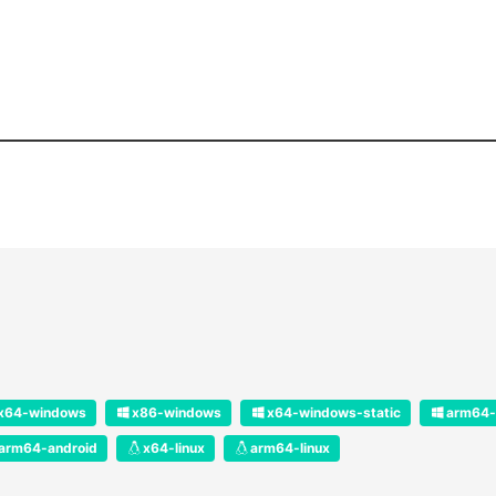
x64-windows
x86-windows
x64-windows-static
arm64-
arm64-android
x64-linux
arm64-linux