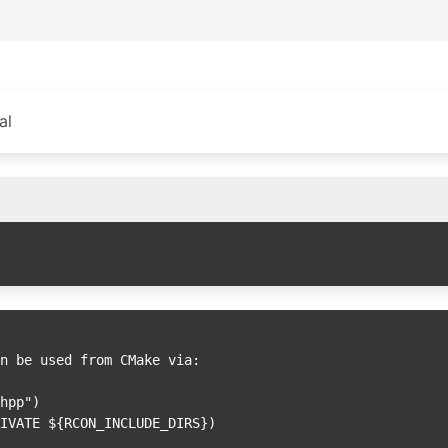
al
n be used from CMake via:
