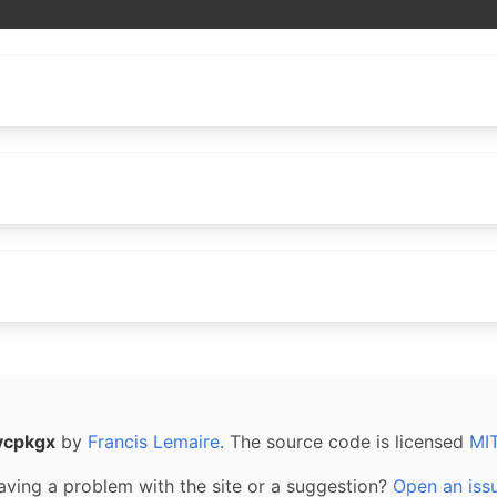
vcpkgx
by
Francis Lemaire
. The source code is licensed
MI
aving a problem with the site or a suggestion?
Open an iss