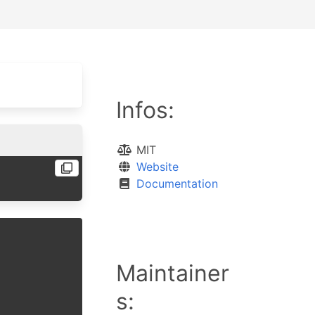
Infos:
MIT
Website
Documentation
Maintainer
s: