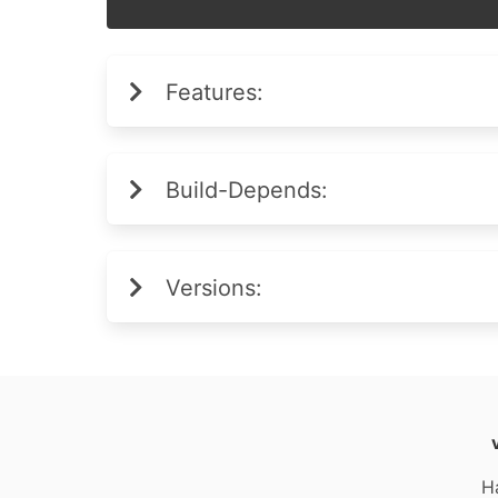
Features:
Build-Depends:
Versions:
H