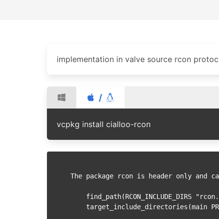
implementation in valve source rcon protoc
/
vcpkg install cialloo-rcon
The package rcon is header only and ca
    find_path(RCON_INCLUDE_DIRS "rcon.hpp")
