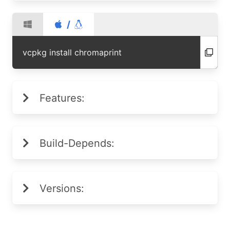
/
vcpkg install chromaprint
Features:
Build-Depends:
Versions: