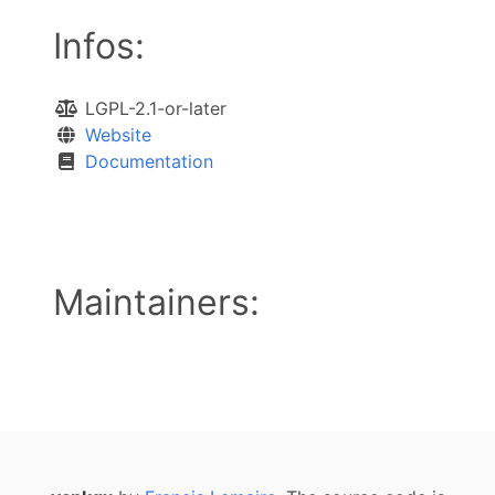
Infos:
LGPL-2.1-or-later
Website
Documentation
Maintainers: