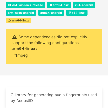
x64-windows-release
arm64-osx
x64-android
arm-neon-android
arm64-android
x64-linux
arm64-linux
Some dependencies did not explicitly
support the following configurations
arm64-linux :
ffmpeg
C library for generating audio fingerprints used
by AcoustID