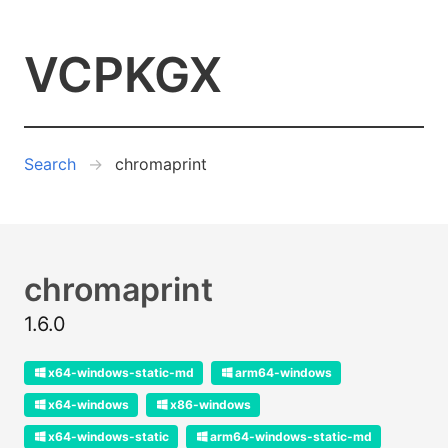
VCPKGX
Search
chromaprint
chromaprint
1.6.0
x64-windows-static-md
arm64-windows
x64-windows
x86-windows
x64-windows-static
arm64-windows-static-md