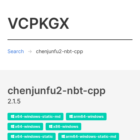
VCPKGX
Search
chenjunfu2-nbt-cpp
chenjunfu2-nbt-cpp
2.1.5
x64-windows-static-md
arm64-windows
x64-windows
x86-windows
x64-windows-static
arm64-windows-static-md