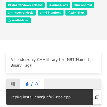
x64-windows-release
arm64-osx
x64-android
arm-neon-android
arm64-android
x64-linux
arm64-linux
A header-only C++ library for [NBT(Named
Binary Tag)]
/
vcpkg install chenjunfu2-nbt-cpp