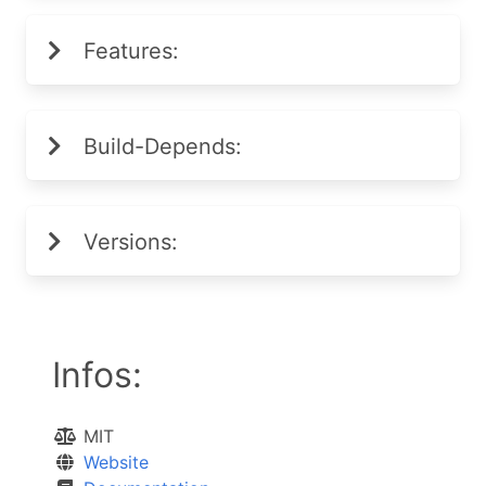
Features:
Build-Depends:
Versions:
Infos:
MIT
Website