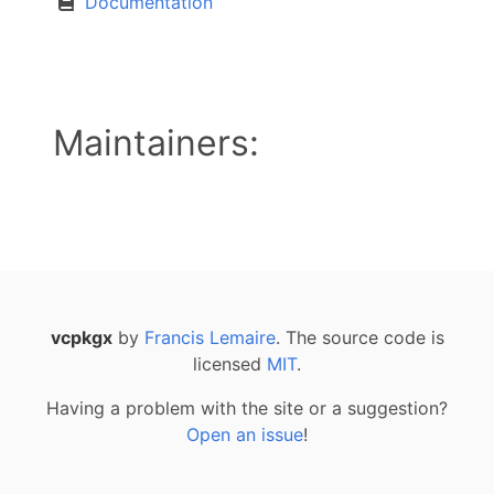
Documentation
Maintainers:
vcpkgx
by
Francis Lemaire
. The source code is
licensed
MIT
.
Having a problem with the site or a suggestion?
Open an issue
!