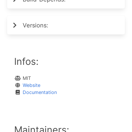
Versions:
Infos:
MIT
Website
Documentation
Maintainers: