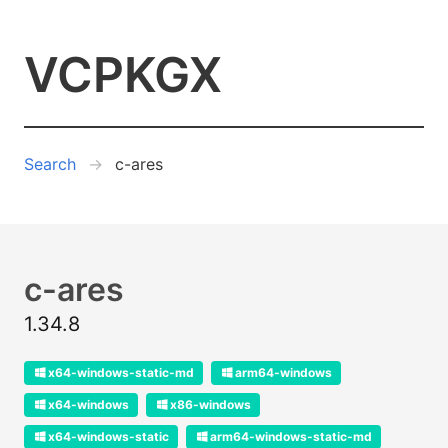
VCPKGX
Search
c-ares
c-ares
1.34.8
x64-windows-static-md
arm64-windows
x64-windows
x86-windows
x64-windows-static
arm64-windows-static-md