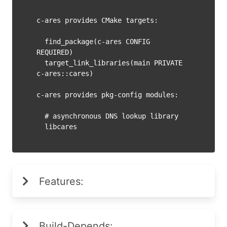
c-ares provides CMake targets:

  find_package(c-ares CONFIG 
REQUIRED)

  target_link_libraries(main PRIVATE 
c-ares::cares)

c-ares provides pkg-config modules:

  # asynchronous DNS lookup library

Features:
Build-Depends: