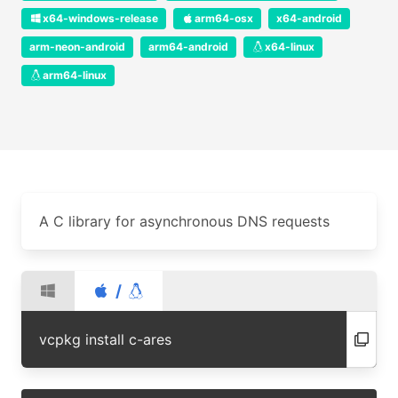
x64-windows-release
arm64-osx
x64-android
arm-neon-android
arm64-android
x64-linux
arm64-linux
A C library for asynchronous DNS requests
/
vcpkg install c-ares