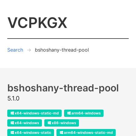
VCPKGX
Search
bshoshany-thread-pool
bshoshany-thread-pool
5.1.0
x64-windows-static-md
arm64-windows
x64-windows
x86-windows
x64-windows-static
arm64-windows-static-md