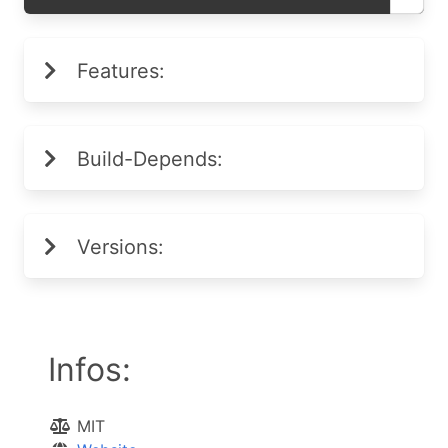
Features:
Build-Depends:
Versions:
Infos:
MIT