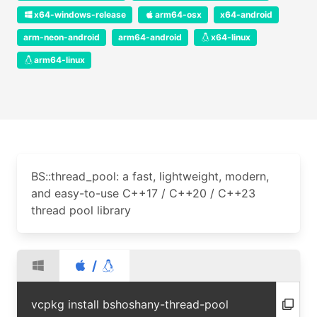
x64-windows-release
arm64-osx
x64-android
arm-neon-android
arm64-android
x64-linux
arm64-linux
BS::thread_pool: a fast, lightweight, modern,
and easy-to-use C++17 / C++20 / C++23
thread pool library
/
vcpkg install bshoshany-thread-pool