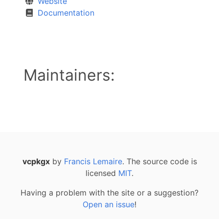
Website
Documentation
Maintainers:
vcpkgx
by
Francis Lemaire
. The source code is
licensed
MIT
.
Having a problem with the site or a suggestion?
Open an issue
!