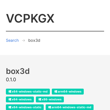
VCPKGX
Search
box3d
box3d
0.1.0
x64-windows-static-md
arm64-windows
x64-windows
x86-windows
x64-windows-static
arm64-windows-static-md