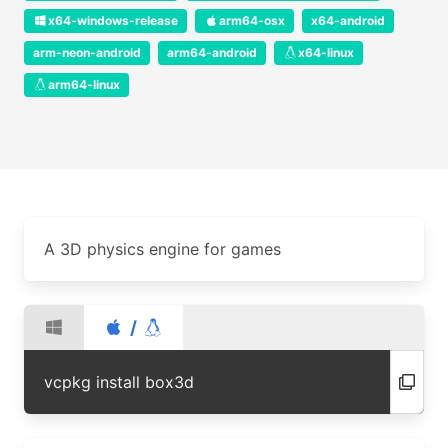
x64-windows-release
arm64-osx
x64-android
arm-neon-android
arm64-android
x64-linux
arm64-linux
A 3D physics engine for games
/
vcpkg install box3d