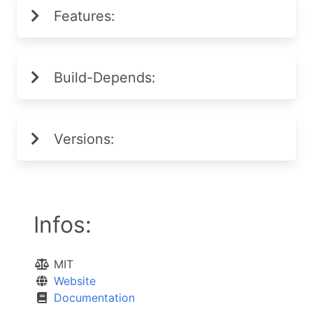
Features:
Build-Depends:
Versions:
Infos:
MIT
Website
Documentation