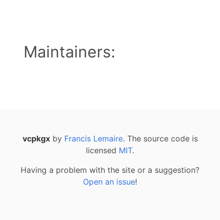
Maintainers:
vcpkgx
by
Francis Lemaire
. The source code is
licensed
MIT
.
Having a problem with the site or a suggestion?
Open an issue
!