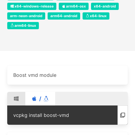
x64-windows-release
arm64-osx
x64-android
arm-neon-android
arm64-android
x64-linux
arm64-linux
Boost vmd module
/
vcpkg install boost-vmd