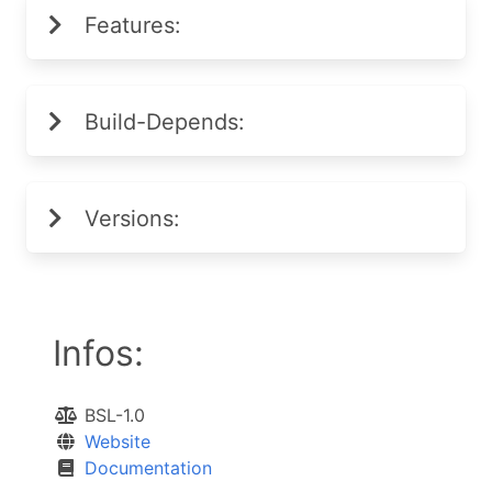
Features:
Build-Depends:
Versions:
Infos:
BSL-1.0
Website
Documentation