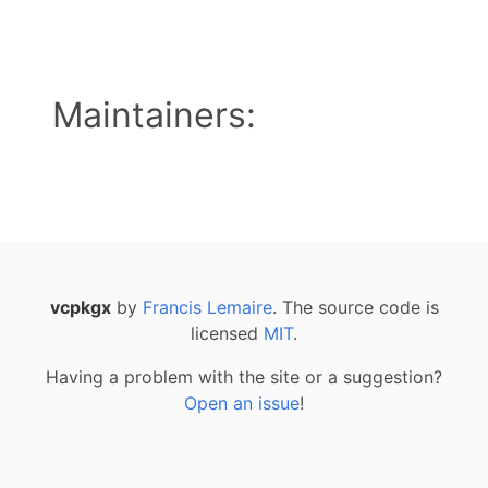
Maintainers:
vcpkgx
by
Francis Lemaire
. The source code is
licensed
MIT
.
Having a problem with the site or a suggestion?
Open an issue
!