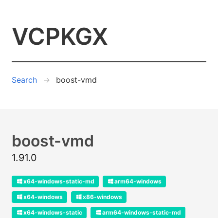
VCPKGX
Search
boost-vmd
boost-vmd
1.91.0
x64-windows-static-md
arm64-windows
x64-windows
x86-windows
x64-windows-static
arm64-windows-static-md