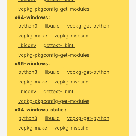
vcpkg-pkgconfig-get-modules
x64-windows :
python3
libuuid
vcpkg-get-python
vcpkg-make
vcpkg-msbuild
libiconv
gettext-libintl
vcpkg-pkgconfig-get-modules
x86-windows :
python3
libuuid
vcpkg-get-python
vcpkg-make
vcpkg-msbuild
libiconv
gettext-libintl
vcpkg-pkgconfig-get-modules
x64-windows-static :
python3
libuuid
vcpkg-get-python
vcpkg-make
vcpkg-msbuild