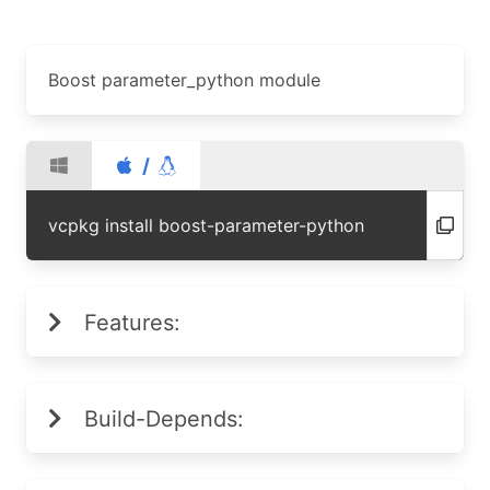
Boost parameter_python module
/
vcpkg install boost-parameter-python
Features:
Build-Depends: