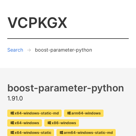
VCPKGX
Search
boost-parameter-python
boost-parameter-python
1.91.0
x64-windows-static-md
arm64-windows
x64-windows
x86-windows
x64-windows-static
arm64-windows-static-md