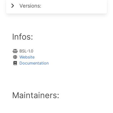
Versions:
Infos:
BSL-1.0
Website
Documentation
Maintainers: