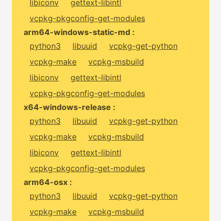
libiconv
gettext-libintl
vcpkg-pkgconfig-get-modules
arm64-windows-static-md :
python3
libuuid
vcpkg-get-python
vcpkg-make
vcpkg-msbuild
libiconv
gettext-libintl
vcpkg-pkgconfig-get-modules
x64-windows-release :
python3
libuuid
vcpkg-get-python
vcpkg-make
vcpkg-msbuild
libiconv
gettext-libintl
vcpkg-pkgconfig-get-modules
arm64-osx :
python3
libuuid
vcpkg-get-python
vcpkg-make
vcpkg-msbuild