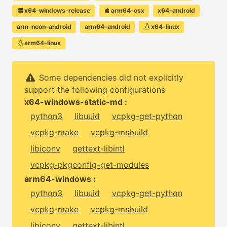
x64-windows-release
arm64-osx
x64-android
arm-neon-android
arm64-android
x64-linux
arm64-linux
Some dependencies did not explicitly
support the following configurations
x64-windows-static-md :
python3
libuuid
vcpkg-get-python
vcpkg-make
vcpkg-msbuild
libiconv
gettext-libintl
vcpkg-pkgconfig-get-modules
arm64-windows :
python3
libuuid
vcpkg-get-python
vcpkg-make
vcpkg-msbuild
libiconv
gettext-libintl