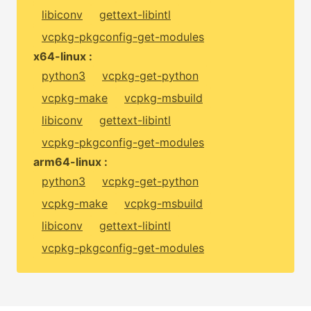
libiconv
gettext-libintl
vcpkg-pkgconfig-get-modules
x64-linux :
python3
vcpkg-get-python
vcpkg-make
vcpkg-msbuild
libiconv
gettext-libintl
vcpkg-pkgconfig-get-modules
arm64-linux :
python3
vcpkg-get-python
vcpkg-make
vcpkg-msbuild
libiconv
gettext-libintl
vcpkg-pkgconfig-get-modules