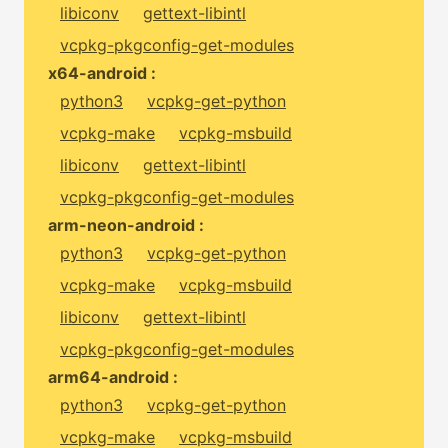
libiconv
gettext-libintl
vcpkg-pkgconfig-get-modules
x64-android :
python3
vcpkg-get-python
vcpkg-make
vcpkg-msbuild
libiconv
gettext-libintl
vcpkg-pkgconfig-get-modules
arm-neon-android :
python3
vcpkg-get-python
vcpkg-make
vcpkg-msbuild
libiconv
gettext-libintl
vcpkg-pkgconfig-get-modules
arm64-android :
python3
vcpkg-get-python
vcpkg-make
vcpkg-msbuild