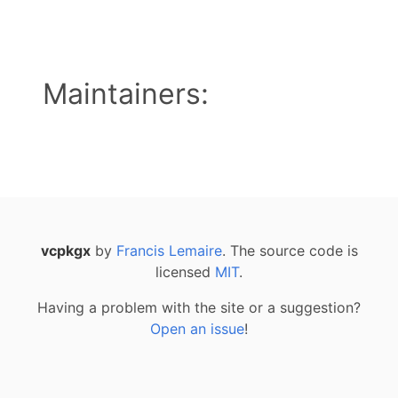
Maintainers:
vcpkgx
by
Francis Lemaire
. The source code is
licensed
MIT
.
Having a problem with the site or a suggestion?
Open an issue
!