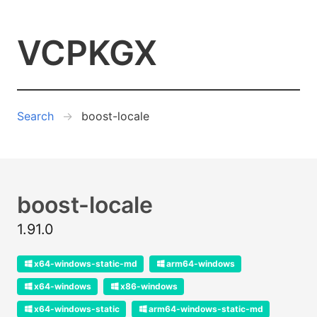
VCPKGX
Search
boost-locale
boost-locale
1.91.0
x64-windows-static-md
arm64-windows
x64-windows
x86-windows
x64-windows-static
arm64-windows-static-md