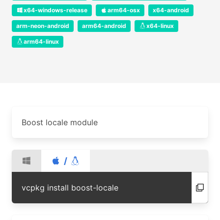
x64-windows-release
arm64-osx
x64-android
arm-neon-android
arm64-android
x64-linux
arm64-linux
Boost locale module
/
vcpkg install boost-locale