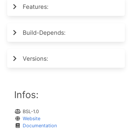
Features:
Build-Depends:
Versions:
Infos:
BSL-1.0
Website
Documentation