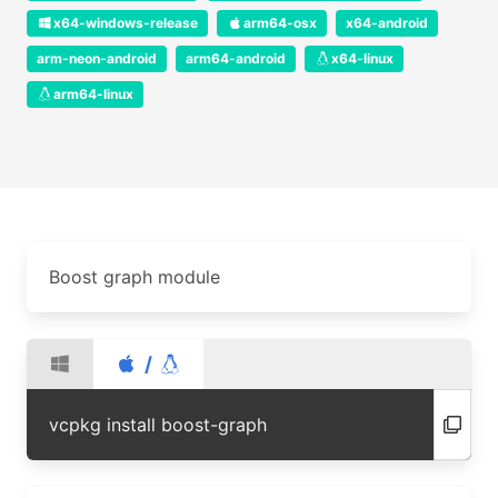
x64-windows-release
arm64-osx
x64-android
arm-neon-android
arm64-android
x64-linux
arm64-linux
Boost graph module
/
vcpkg install boost-graph