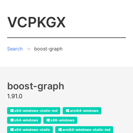
VCPKGX
Search
boost-graph
boost-graph
1.91.0
x64-windows-static-md
arm64-windows
x64-windows
x86-windows
x64-windows-static
arm64-windows-static-md