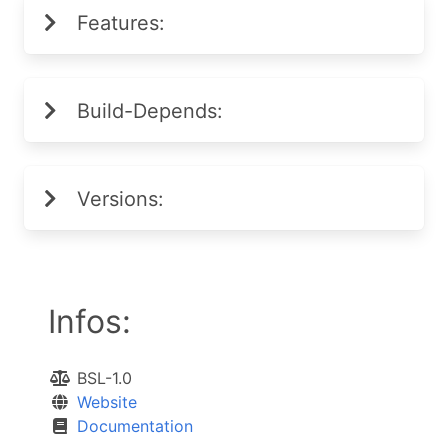
Features:
Build-Depends:
Versions:
Infos:
BSL-1.0
Website
Documentation