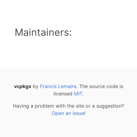
Maintainers:
vcpkgx
by
Francis Lemaire
. The source code is
licensed
MIT
.
Having a problem with the site or a suggestion?
Open an issue
!