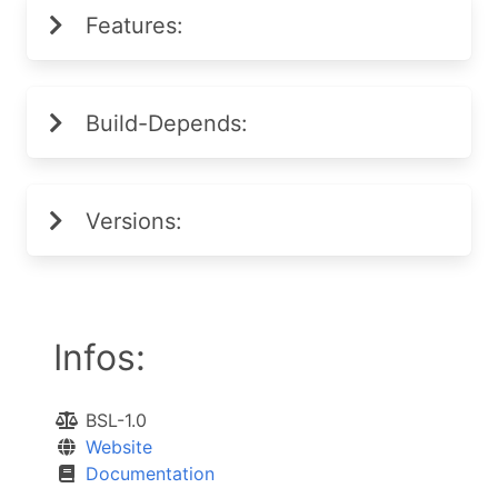
Features:
Build-Depends:
Versions:
Infos:
BSL-1.0
Website
Documentation