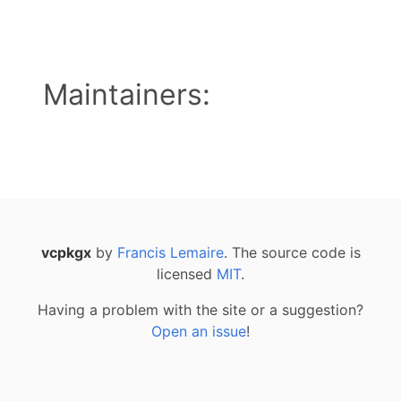
Maintainers:
vcpkgx
by
Francis Lemaire
. The source code is
licensed
MIT
.
Having a problem with the site or a suggestion?
Open an issue
!