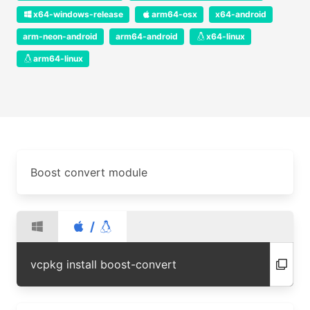
x64-windows-release
arm64-osx
x64-android
arm-neon-android
arm64-android
x64-linux
arm64-linux
Boost convert module
/
vcpkg install boost-convert