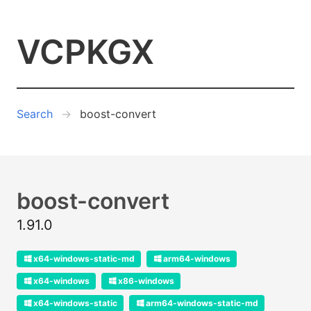
VCPKGX
Search
boost-convert
boost-convert
1.91.0
x64-windows-static-md
arm64-windows
x64-windows
x86-windows
x64-windows-static
arm64-windows-static-md