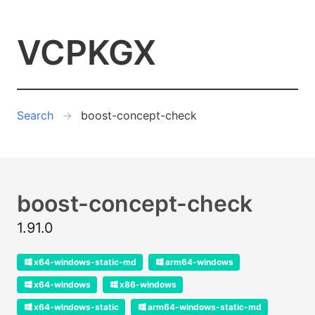
VCPKGX
Search
boost-concept-check
boost-concept-check
1.91.0
x64-windows-static-md
arm64-windows
x64-windows
x86-windows
x64-windows-static
arm64-windows-static-md