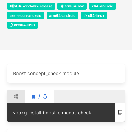
x64-windows-release
arm64-osx
x64-android
arm-neon-android
arm64-android
x64-linux
arm64-linux
Boost concept_check module
/
vcpkg install boost-concept-check