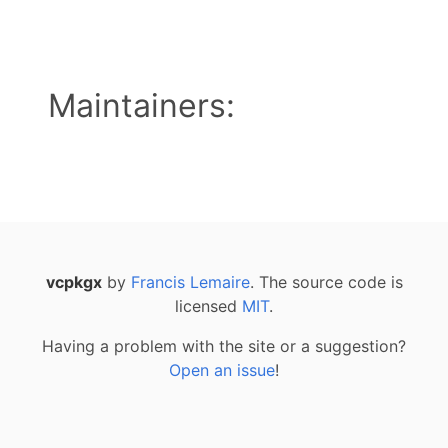
Maintainers:
vcpkgx
by
Francis Lemaire
. The source code is
licensed
MIT
.
Having a problem with the site or a suggestion?
Open an issue
!