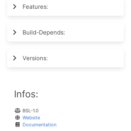
Features:
Build-Depends:
Versions:
Infos:
BSL-1.0
Website
Documentation