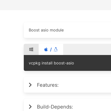
Boost asio module
/
vcpkg install boost-asio
Features:
Build-Depends: