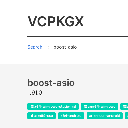
VCPKGX
Search
boost-asio
boost-asio
1.91.0
x64-windows-static-md
arm64-windows
arm64-osx
x64-android
arm-neon-android