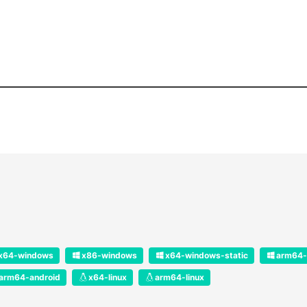
x64-windows
x86-windows
x64-windows-static
arm64-
arm64-android
x64-linux
arm64-linux