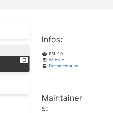
Infos:
BSL-1.0
Website
Documentation
Maintainer
s: