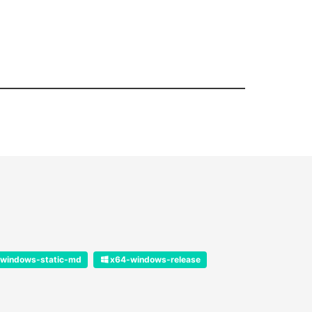
windows-static-md
x64-windows-release