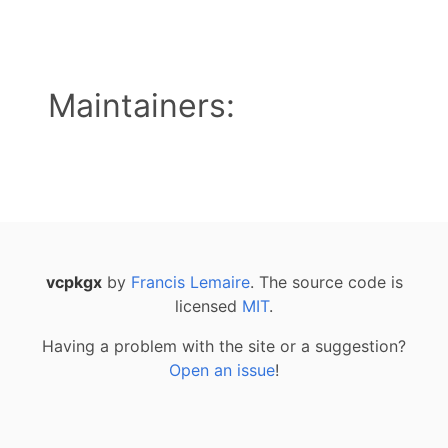
Maintainers:
vcpkgx
by
Francis Lemaire
. The source code is
licensed
MIT
.
Having a problem with the site or a suggestion?
Open an issue
!