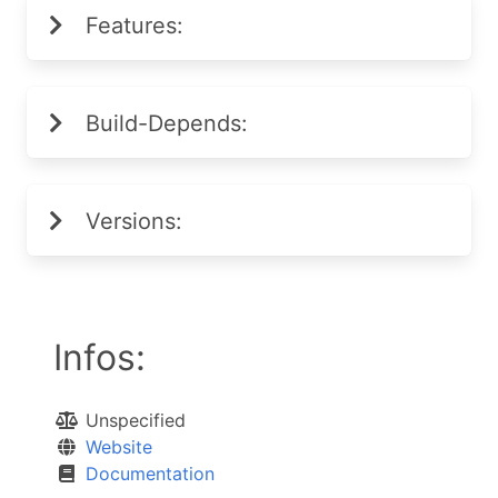
Features:
Build-Depends:
Versions:
Infos:
Unspecified
Website
Documentation