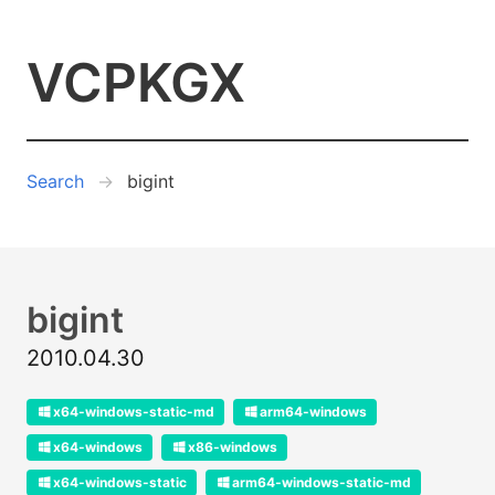
VCPKGX
Search
bigint
bigint
2010.04.30
x64-windows-static-md
arm64-windows
x64-windows
x86-windows
x64-windows-static
arm64-windows-static-md