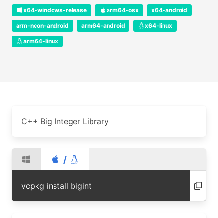
x64-windows-release
arm64-osx
x64-android
arm-neon-android
arm64-android
x64-linux
arm64-linux
C++ Big Integer Library
/
vcpkg install bigint