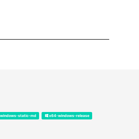
windows-static-md
x64-windows-release