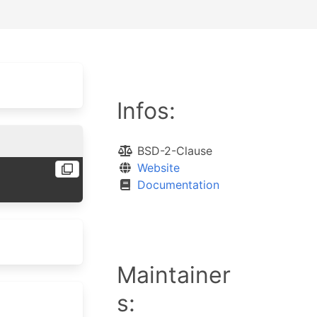
Infos:
BSD-2-Clause
Website
Documentation
Maintainer
s: