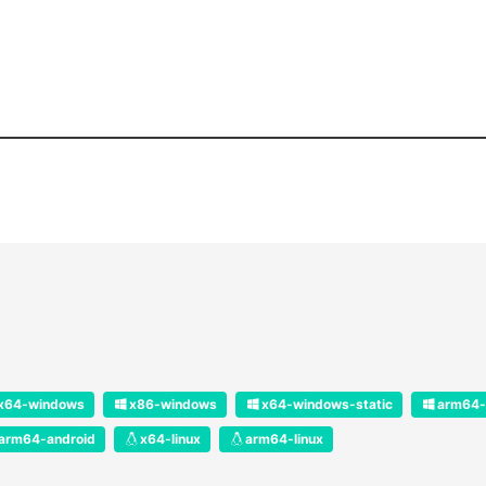
x64-windows
x86-windows
x64-windows-static
arm64-
arm64-android
x64-linux
arm64-linux