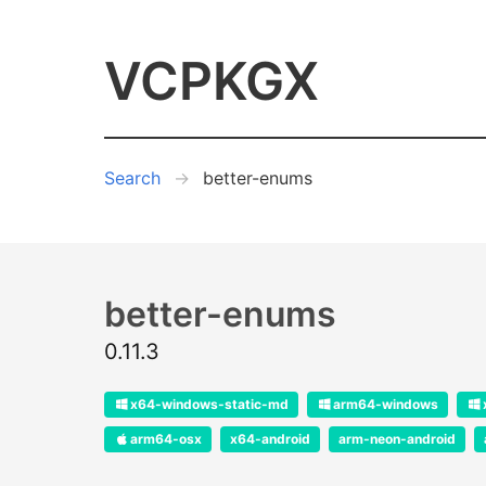
VCPKGX
Search
better-enums
better-enums
0.11.3
x64-windows-static-md
arm64-windows
arm64-osx
x64-android
arm-neon-android