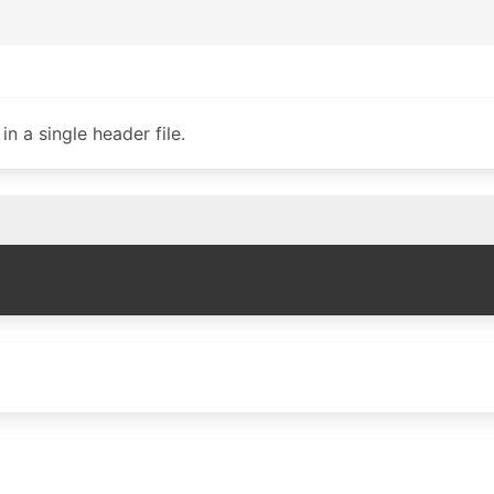
n a single header file.