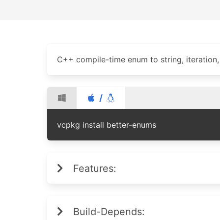
C++ compile-time enum to string, iteration, i
/
vcpkg install better-enums
Features:
Build-Depends: