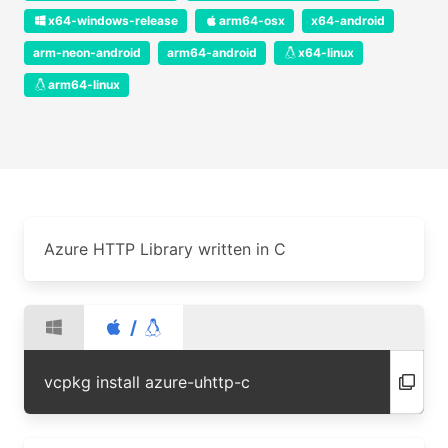
x64-windows-release
arm64-osx
x64-android
arm-neon-android
arm64-android
x64-linux
arm64-linux
Azure HTTP Library written in C
/
vcpkg install azure-uhttp-c