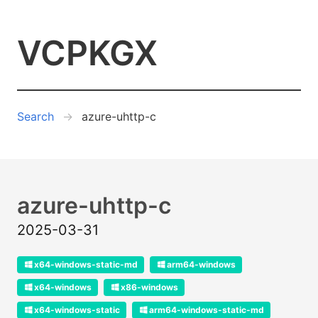
VCPKGX
Search
azure-uhttp-c
azure-uhttp-c
2025-03-31
x64-windows-static-md
arm64-windows
x64-windows
x86-windows
x64-windows-static
arm64-windows-static-md