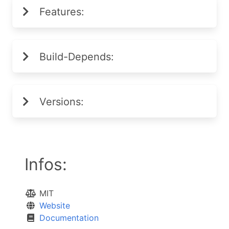
Features:
Build-Depends:
Versions:
Infos:
MIT
Website
Documentation