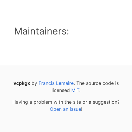
Maintainers:
vcpkgx
by
Francis Lemaire
. The source code is
licensed
MIT
.
Having a problem with the site or a suggestion?
Open an issue
!