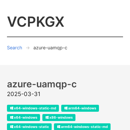
VCPKGX
Search
azure-uamqp-c
azure-uamqp-c
2025-03-31
x64-windows-static-md
arm64-windows
x64-windows
x86-windows
x64-windows-static
arm64-windows-static-md