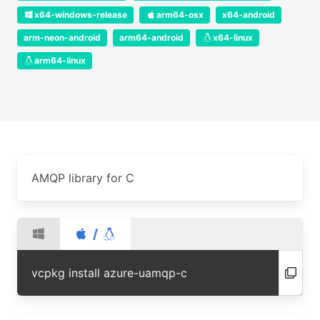
x64-windows-release
arm64-osx
x64-android
arm-neon-android
arm64-android
x64-linux
arm64-linux
AMQP library for C
/
vcpkg install azure-uamqp-c