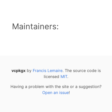
Maintainers:
vcpkgx
by
Francis Lemaire
. The source code is
licensed
MIT
.
Having a problem with the site or a suggestion?
Open an issue
!