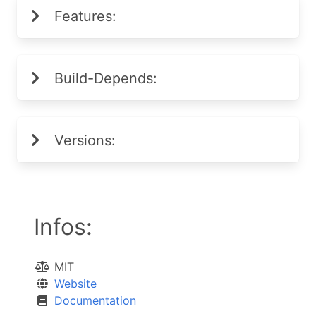
Features:
Build-Depends:
Versions:
Infos:
MIT
Website
Documentation