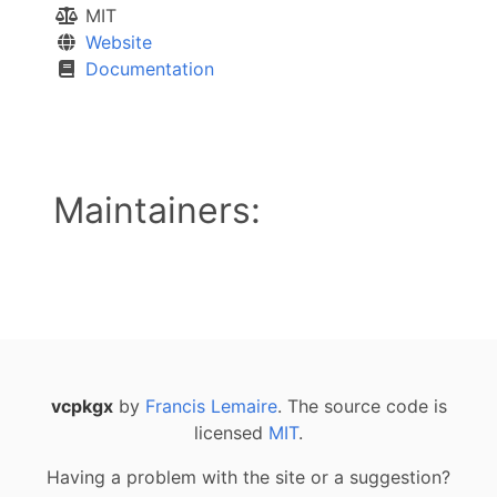
MIT
Website
Documentation
Maintainers:
vcpkgx
by
Francis Lemaire
. The source code is
licensed
MIT
.
Having a problem with the site or a suggestion?