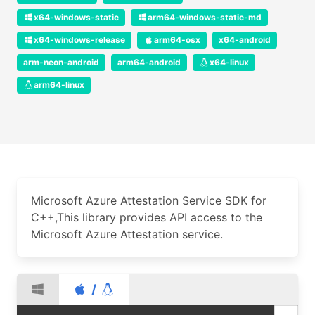
x64-windows-static
arm64-windows-static-md
x64-windows-release
arm64-osx
x64-android
arm-neon-android
arm64-android
x64-linux
arm64-linux
Microsoft Azure Attestation Service SDK for
C++,This library provides API access to the
Microsoft Azure Attestation service.
/