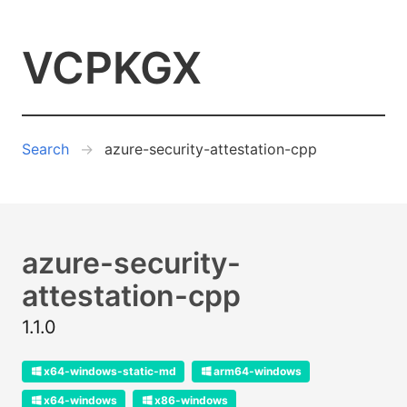
VCPKGX
Search
azure-security-attestation-cpp
azure-security-
attestation-cpp
1.1.0
x64-windows-static-md
arm64-windows
x64-windows
x86-windows