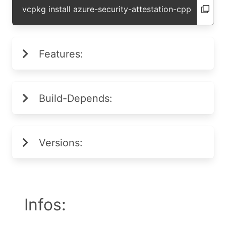
vcpkg install azure-security-attestation-cpp
Features:
Build-Depends:
Versions:
Infos: