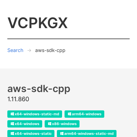
VCPKGX
Search
aws-sdk-cpp
aws-sdk-cpp
1.11.860
x64-windows-static-md
arm64-windows
x64-windows
x86-windows
x64-windows-static
arm64-windows-static-md