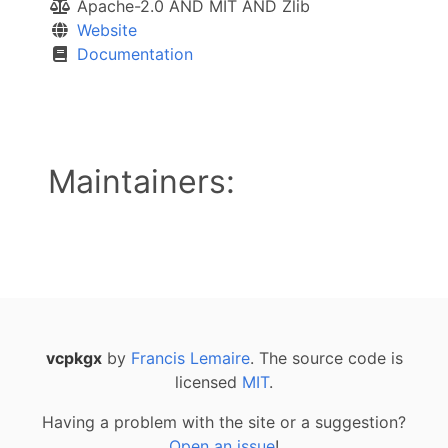
Apache-2.0 AND MIT AND Zlib
Website
Documentation
Maintainers:
vcpkgx
by
Francis Lemaire
. The source code is
licensed
MIT
.
Having a problem with the site or a suggestion?
Open an issue
!