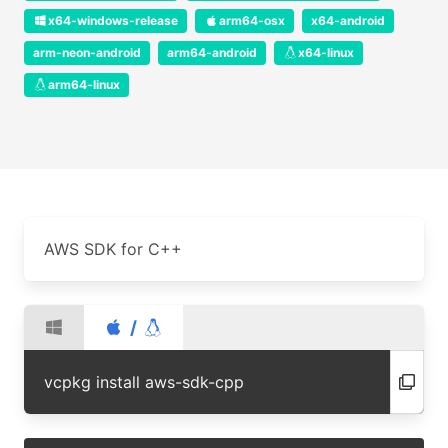
x64-windows-release
arm64-osx
x64-android
arm-neon-android
arm64-android
x64-linux
arm64-linux
AWS SDK for C++
/
vcpkg install aws-sdk-cpp