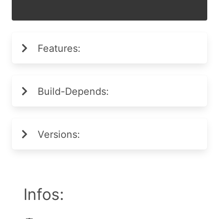
Features:
Build-Depends:
Versions:
Infos: