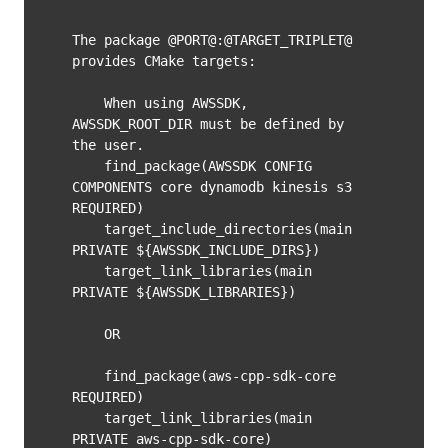
The package @PORT@:@TARGET_TRIPLET@ 
provides CMake targets:

    When using AWSSDK, 
AWSSDK_ROOT_DIR must be defined by 
the user.

    find_package(AWSSDK CONFIG 
COMPONENTS core dynamodb kinesis s3 
REQUIRED)

    target_include_directories(main 
PRIVATE ${AWSSDK_INCLUDE_DIRS})

    target_link_libraries(main 
PRIVATE ${AWSSDK_LIBRARIES})

    OR

    find_package(aws-cpp-sdk-core 
REQUIRED)

    target_link_libraries(main 