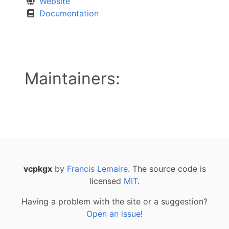
Website
Documentation
Maintainers:
vcpkgx
by
Francis Lemaire
. The source code is
licensed
MIT
.
Having a problem with the site or a suggestion?
Open an issue
!