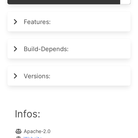
Features:
Build-Depends:
Versions:
Infos:
Apache-2.0