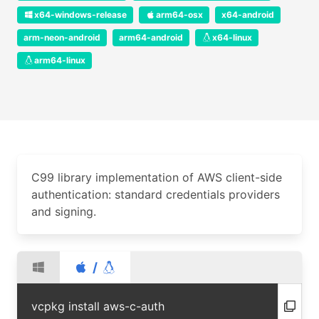
x64-windows-release
arm64-osx
x64-android
arm-neon-android
arm64-android
x64-linux
arm64-linux
C99 library implementation of AWS client-side
authentication: standard credentials providers
and signing.
/
vcpkg install aws-c-auth