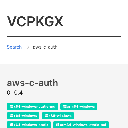
VCPKGX
Search
aws-c-auth
aws-c-auth
0.10.4
x64-windows-static-md
arm64-windows
x64-windows
x86-windows
x64-windows-static
arm64-windows-static-md