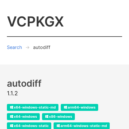
VCPKGX
Search
autodiff
autodiff
1.1.2
x64-windows-static-md
arm64-windows
x64-windows
x86-windows
x64-windows-static
arm64-windows-static-md