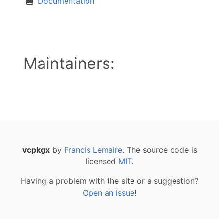
Documentation
Maintainers:
vcpkgx
by
Francis Lemaire
. The source code is
licensed
MIT
.
Having a problem with the site or a suggestion?
Open an issue
!