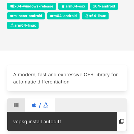
x64-windows-release
arm64-osx
x64-android
arm-neon-android
arm64-android
x64-linux
arm64-linux
A modern, fast and expressive C++ library for
automatic differentiation.
/
vcpkg install autodiff