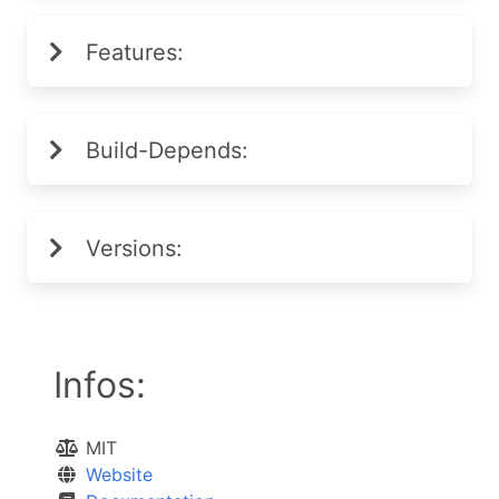
Features:
Build-Depends:
Versions:
Infos:
MIT
Website