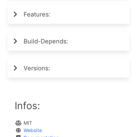
Features:
Build-Depends:
Versions:
Infos:
MIT
Website