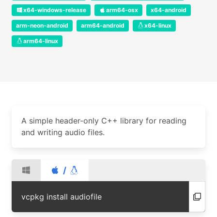
x64-windows-release
arm64-osx
x64-android
arm-neon-android
arm64-android
x64-linux
arm64-linux
A simple header-only C++ library for reading
and writing audio files.
/
vcpkg install audiofile