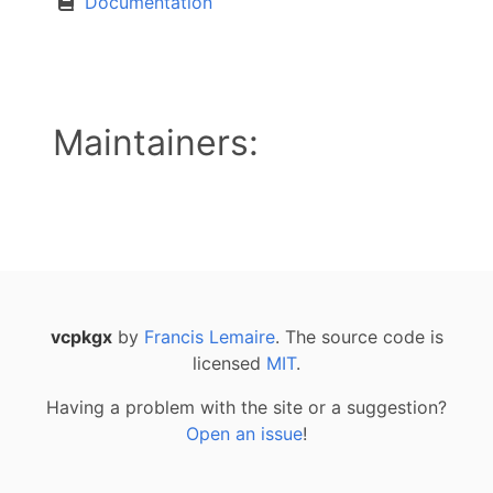
Documentation
Maintainers:
vcpkgx
by
Francis Lemaire
. The source code is
licensed
MIT
.
Having a problem with the site or a suggestion?
Open an issue
!