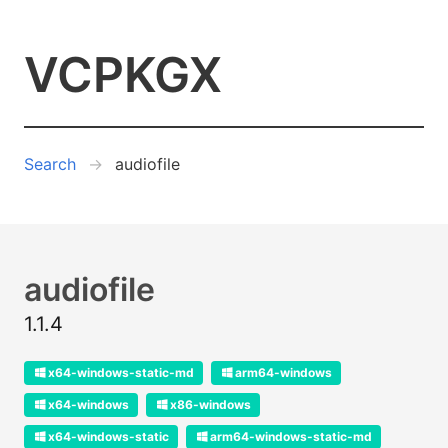
VCPKGX
Search
audiofile
audiofile
1.1.4
x64-windows-static-md
arm64-windows
x64-windows
x86-windows
x64-windows-static
arm64-windows-static-md