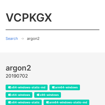
VCPKGX
Search
argon2
argon2
20190702
x64-windows-static-md
arm64-windows
x64-windows
x86-windows
x64-windows-static
arm64-windows-static-md