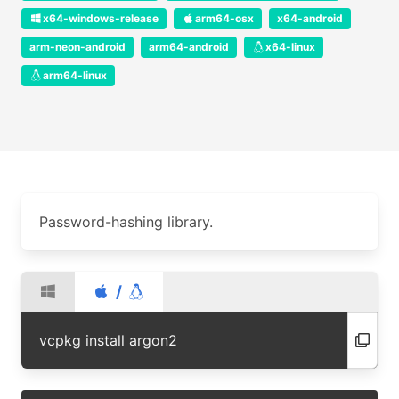
x64-windows-release
arm64-osx
x64-android
arm-neon-android
arm64-android
x64-linux
arm64-linux
Password-hashing library.
/
vcpkg install argon2