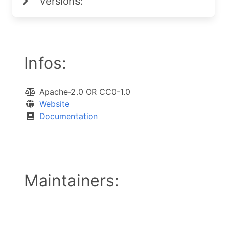
Versions:
Infos:
Apache-2.0 OR CC0-1.0
Website
Documentation
Maintainers: