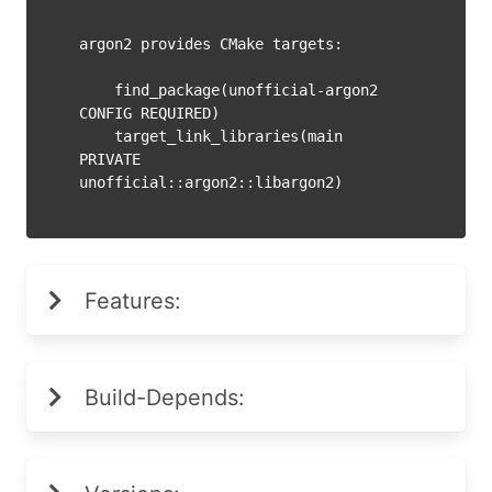
argon2 provides CMake targets:

    find_package(unofficial-argon2 
CONFIG REQUIRED)

    target_link_libraries(main 
PRIVATE 
Features:
Build-Depends: