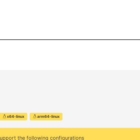
x64-linux
arm64-linux
upport the following configurations