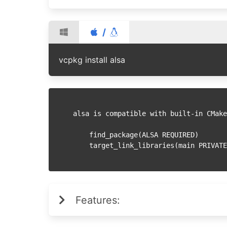
/
vcpkg install alsa
alsa is compatible with built-in CMake
    find_package(ALSA REQUIRED)

Features: