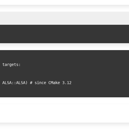
 targets:
