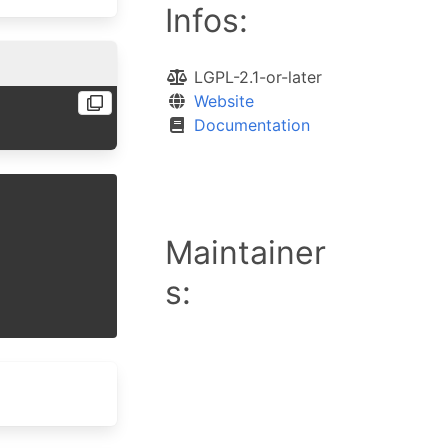
Infos:
LGPL-2.1-or-later
Website
Documentation
Maintainer
s: