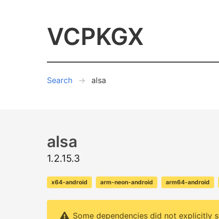
VCPKGX
Search
alsa
alsa
1.2.15.3
x64-android
arm-neon-android
arm64-android
Some dependencies did not explicitly s