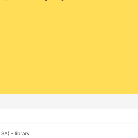
SA) - library