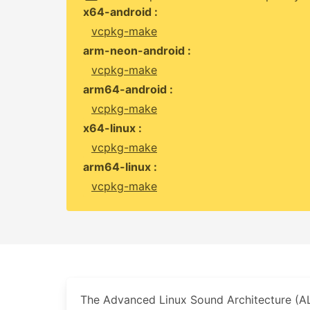
x64-android :
vcpkg-make
arm-neon-android :
vcpkg-make
arm64-android :
vcpkg-make
x64-linux :
vcpkg-make
arm64-linux :
vcpkg-make
The Advanced Linux Sound Architecture (AL