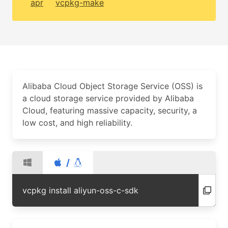
apr
vcpkg-make
Alibaba Cloud Object Storage Service (OSS) is
a cloud storage service provided by Alibaba
Cloud, featuring massive capacity, security, a
low cost, and high reliability.
/
vcpkg install aliyun-oss-c-sdk