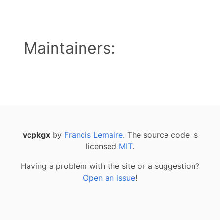
Maintainers:
vcpkgx
by
Francis Lemaire
. The source code is
licensed
MIT
.
Having a problem with the site or a suggestion?
Open an issue
!