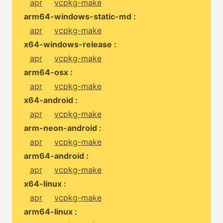
apr
vcpkg-make
arm64-windows-static-md :
apr
vcpkg-make
x64-windows-release :
apr
vcpkg-make
arm64-osx :
apr
vcpkg-make
x64-android :
apr
vcpkg-make
arm-neon-android :
apr
vcpkg-make
arm64-android :
apr
vcpkg-make
x64-linux :
apr
vcpkg-make
arm64-linux :