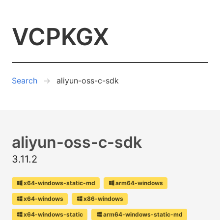
VCPKGX
Search
aliyun-oss-c-sdk
aliyun-oss-c-sdk
3.11.2
x64-windows-static-md
arm64-windows
x64-windows
x86-windows
x64-windows-static
arm64-windows-static-md