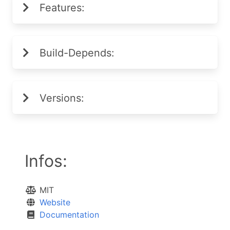
Features:
Build-Depends:
Versions:
Infos:
MIT
Website
Documentation