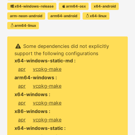
x64-windows-release
arm64-osx
x64-android
arm-neon-android
arm64-android
x64-linux
arm64-linux
Some dependencies did not explicitly
support the following configurations
x64-windows-static-md :
apr
vcpkg-make
arm64-windows :
apr
vcpkg-make
x64-windows :
apr
vcpkg-make
x86-windows :
apr
vcpkg-make
x64-windows-static :