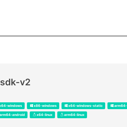
-sdk-v2
x64-windows
x86-windows
x64-windows-static
arm64-
arm64-android
x64-linux
arm64-linux