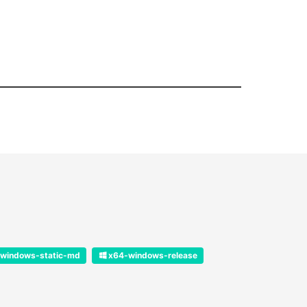
windows-static-md
x64-windows-release