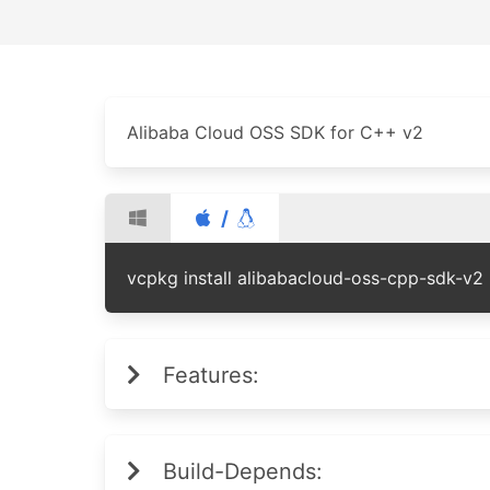
Alibaba Cloud OSS SDK for C++ v2
/
vcpkg install alibabacloud-oss-cpp-sdk-v2
Features:
Build-Depends: