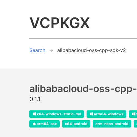
VCPKGX
Search
alibabacloud-oss-cpp-sdk-v2
alibabacloud-oss-cpp
0.1.1
x64-windows-static-md
arm64-windows
arm64-osx
x64-android
arm-neon-android