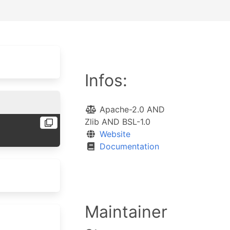
Infos:
Apache-2.0 AND
Zlib AND BSL-1.0
Website
Documentation
Maintainer