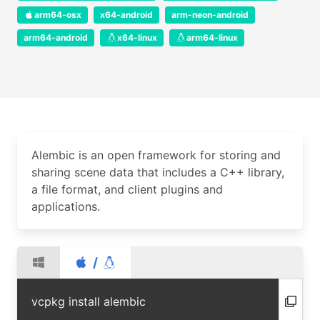
arm64-osx
x64-android
arm-neon-android
arm64-android
x64-linux
arm64-linux
Alembic is an open framework for storing and
sharing scene data that includes a C++ library,
a file format, and client plugins and
applications.
/
vcpkg install alembic