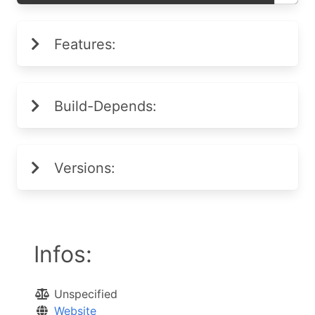
Features:
Build-Depends:
Versions:
Infos:
Unspecified
Website