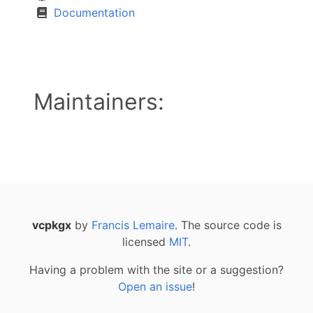
Documentation
Maintainers:
vcpkgx
by
Francis Lemaire
. The source code is
licensed
MIT
.
Having a problem with the site or a suggestion?
Open an issue
!