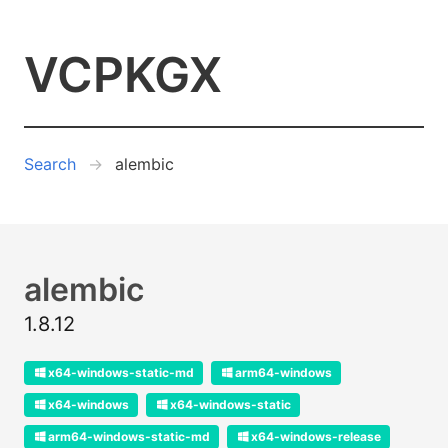
VCPKGX
Search
alembic
alembic
1.8.12
x64-windows-static-md
arm64-windows
x64-windows
x64-windows-static
arm64-windows-static-md
x64-windows-release