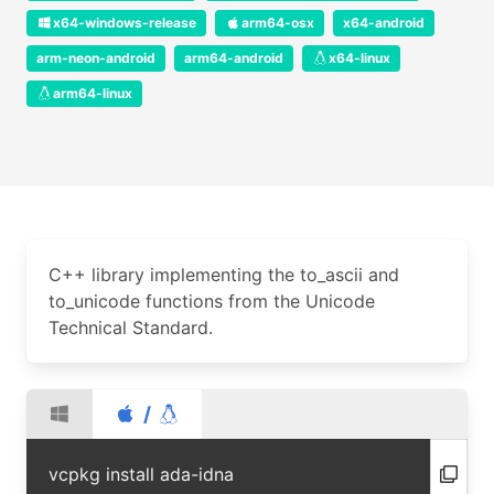
x64-windows-release
arm64-osx
x64-android
arm-neon-android
arm64-android
x64-linux
arm64-linux
C++ library implementing the to_ascii and
to_unicode functions from the Unicode
Technical Standard.
/
vcpkg install ada-idna