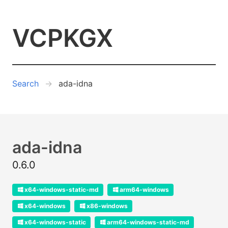
VCPKGX
Search
ada-idna
ada-idna
0.6.0
x64-windows-static-md
arm64-windows
x64-windows
x86-windows
x64-windows-static
arm64-windows-static-md