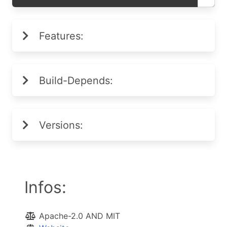
Features:
Build-Depends:
Versions:
Infos:
Apache-2.0 AND MIT