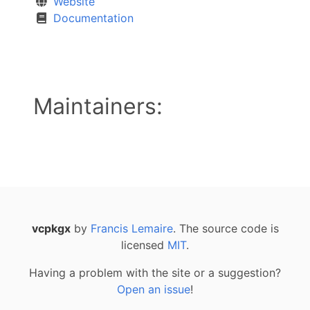
Website
Documentation
Maintainers:
vcpkgx
by
Francis Lemaire
. The source code is
licensed
MIT
.
Having a problem with the site or a suggestion?
Open an issue
!