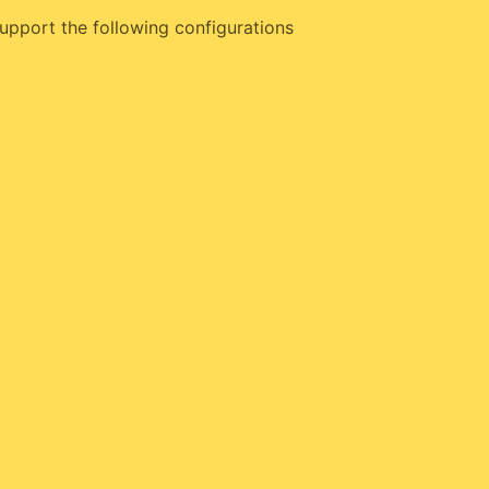
upport the following configurations