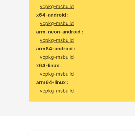
vcpkg-msbuild
x64-android :
vcpkg-msbuild
arm-neon-android :
vcpkg-msbuild
arm64-android :
vcpkg-msbuild
x64-linux :
vcpkg-msbuild
arm64-linux :
vcpkg-msbuild