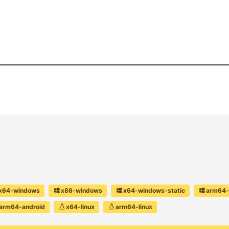
x64-windows
x86-windows
x64-windows-static
arm64-
arm64-android
x64-linux
arm64-linux