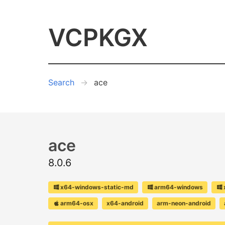
VCPKGX
Search
ace
ace
8.0.6
x64-windows-static-md
arm64-windows
arm64-osx
x64-android
arm-neon-android