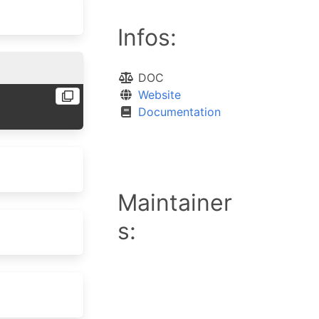
Infos:
DOC
Website
Documentation
Maintainer
s: