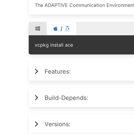
The ADAPTIVE Communication Environmen
/
vcpkg install ace
Features:
Build-Depends:
Versions: