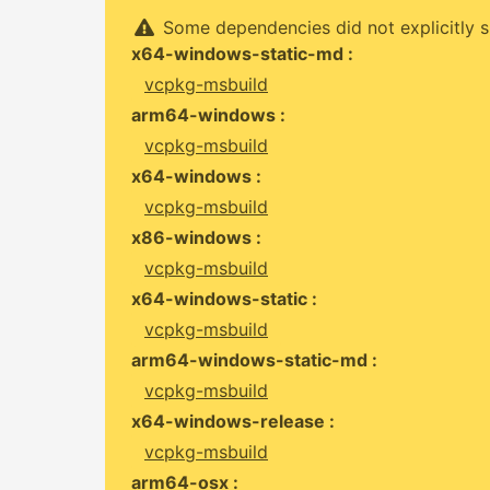
Some dependencies did not explicitly s
x64-windows-static-md :
vcpkg-msbuild
arm64-windows :
vcpkg-msbuild
x64-windows :
vcpkg-msbuild
x86-windows :
vcpkg-msbuild
x64-windows-static :
vcpkg-msbuild
arm64-windows-static-md :
vcpkg-msbuild
x64-windows-release :
vcpkg-msbuild
arm64-osx :