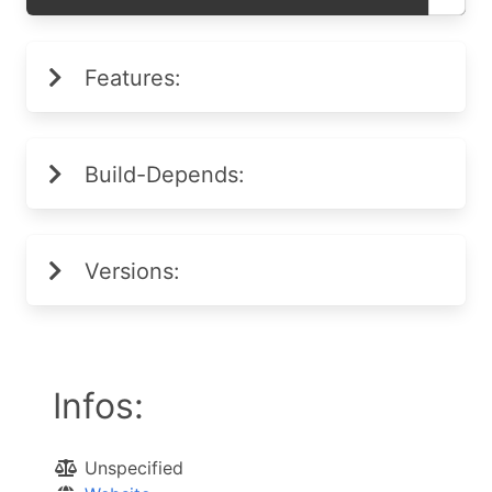
Features:
Build-Depends:
Versions:
Infos:
Unspecified