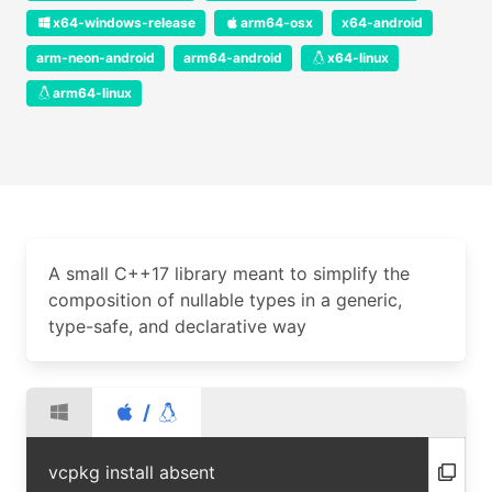
x64-windows-release
arm64-osx
x64-android
arm-neon-android
arm64-android
x64-linux
arm64-linux
A small C++17 library meant to simplify the
composition of nullable types in a generic,
type-safe, and declarative way
/
vcpkg install absent