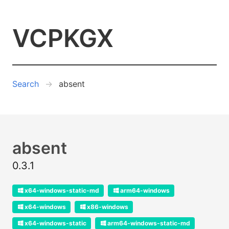
VCPKGX
Search
absent
absent
0.3.1
x64-windows-static-md
arm64-windows
x64-windows
x86-windows
x64-windows-static
arm64-windows-static-md