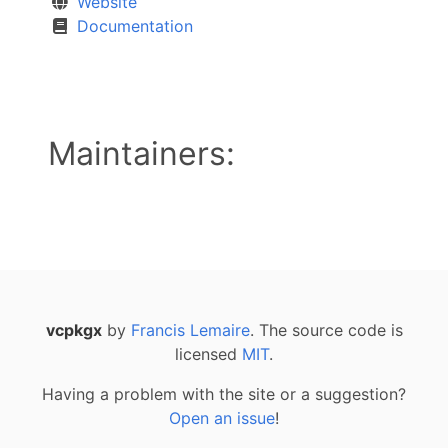
Website
Documentation
Maintainers:
vcpkgx
by
Francis Lemaire
. The source code is
licensed
MIT
.
Having a problem with the site or a suggestion?
Open an issue
!